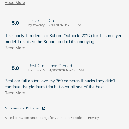
Read More
I Love This Car!
5.0
on
by
stwenty
|
5/20/2026 9:51:00 PM
It is sporty. I traded in a Subaru Outback (2022) for it -same year
model. I dispised the Subaru and all it's annoying
…
Read More
Best Car I Have Owned.
5.0
on
by
Faisal Ali
|
4/20/2026 5:57:52 AM
Best car full option love my 360 cameras It sucks they didn’t
continue the platinum trim but over all one of the best
…
Read More
All reviews on KBB.com
Based on 43 consumer ratings for 2019–2026 models.
Privacy