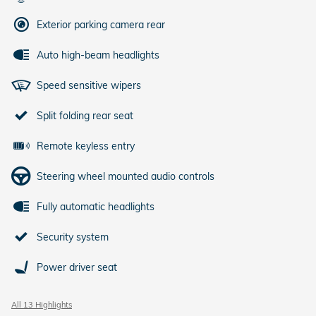
Exterior parking camera rear
Auto high-beam headlights
Speed sensitive wipers
Split folding rear seat
Remote keyless entry
Steering wheel mounted audio controls
Fully automatic headlights
Security system
Power driver seat
All 13 Highlights