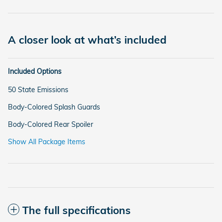
A closer look at what’s included
Included Options
50 State Emissions
Body-Colored Splash Guards
Body-Colored Rear Spoiler
Show All Package Items
The full specifications