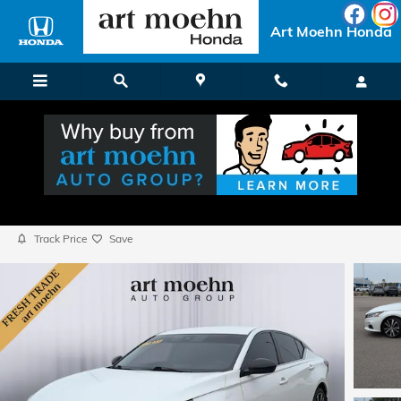
Skip to main content
Art Moehn Honda
2021 Nissan Altima 2.5 SR
Used
Popular
Track Price
Save