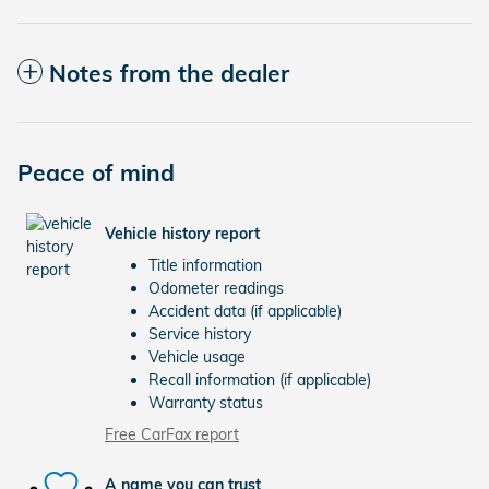
Notes from the dealer
Peace of mind
Vehicle history report
Title information
Odometer readings
Accident data (if applicable)
Service history
Vehicle usage
Recall information (if applicable)
Warranty status
Free CarFax report
A name you can trust