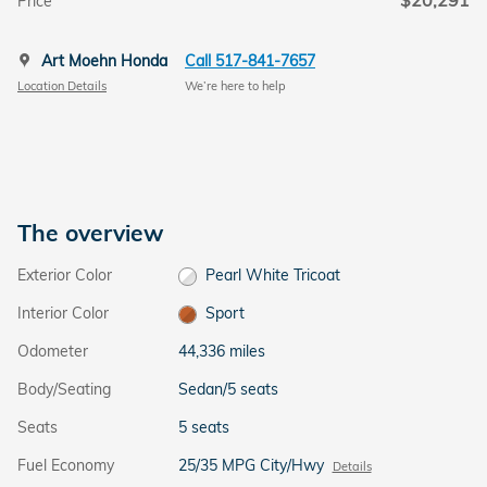
$20,291
Price
Art Moehn Honda
Call 517-841-7657
Location Details
We’re here to help
The overview
Exterior Color
Pearl White Tricoat
Interior Color
Sport
Odometer
44,336 miles
Body/Seating
Sedan/5 seats
Seats
5 seats
Fuel Economy
25/35 MPG City/Hwy
Details