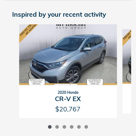
Inspired by your recent activity
Slide 1 of 6
2020 Honda
CR-V EX
$20,767