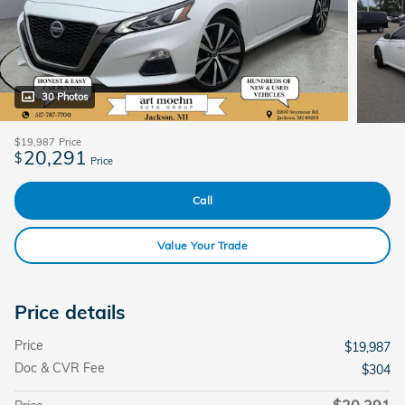
30 Photos
$19,987
Price
20,291
$
Price
Call
Value Your Trade
Price details
Price
$19,987
Doc & CVR Fee
$304