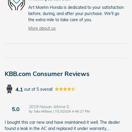
Art Moehn Honda is dedicated to your satisfaction
before, during, and after your purchase. We'll go
the extra mile to take care of you.
More about us
KBB.com Consumer Reviews
4.1
out of
5
overall
2019 Nissan Altima S
5.0
on
by
Toks Nilhaw
|
7/13/2026 4:46:27 PM
I bought this car new and have maintained it well. The dealer
found a leak in the AC and replaced it under warranty.
…