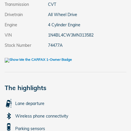
Transmission
CVT
Drivetrain
All Wheel Drive
Engine
4 Cylinder Engine
VIN
1N4BL4CW3MN313582
Stock Number
74477A
The highlights
Lane departure
Wireless phone connectivity
Parking sensors