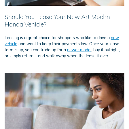
Should You Lease Your New Art Moehn
Honda Vehicle?
Leasing is a great choice for shoppers who like to drive a
new
vehicle
and want to keep their payments low. Once your lease
term is up, you can trade up for a
newer model
, buy it outright,
or simply return it and walk away when the lease it over.