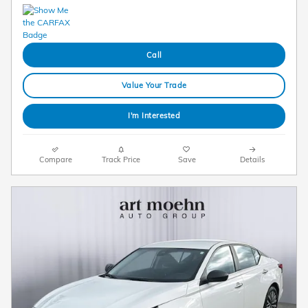
Call
Value Your Trade
I'm Interested
Compare
Track Price
Save
Details