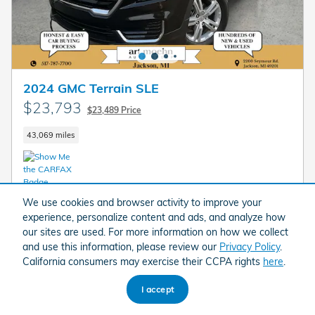
2024 GMC Terrain SLE
$23,793
$23,489 Price
43,069 miles
We use cookies and browser activity to improve your
Call
experience, personalize content and ads, and analyze how
our sites are used. For more information on how we collect
Value Your Trade
and use this information, please review our
Privacy Policy
.
California consumers may exercise their CCPA rights
here
.
I'm Interested
I accept
Compare
Track Price
Save
Details