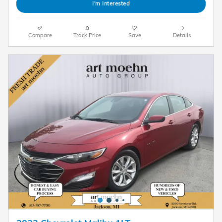
I'm Interested
Compare
Track Price
Save
Details