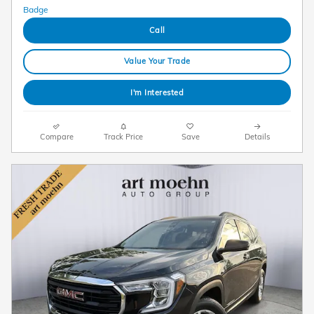
Call
Value Your Trade
I'm Interested
Compare
Track Price
Save
Details