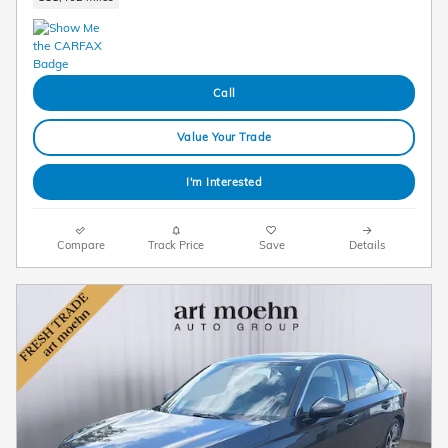
Call
Value Your Trade
I'm Interested
Compare
Track Price
Save
Details