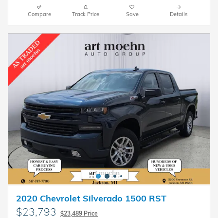
Compare
Track Price
Save
Details
2020 Chevrolet Silverado 1500 RST
$23,793
$23,489 Price