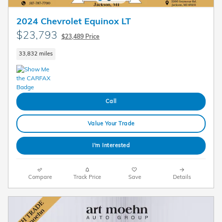
2024 Chevrolet Equinox LT
$23,793
$23,489 Price
33,832 miles
Call
Value Your Trade
I'm Interested
Compare
Track Price
Save
Details