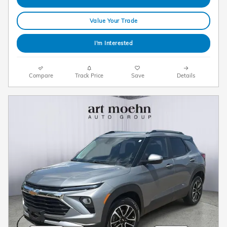
Value Your Trade
I'm Interested
Compare
Track Price
Save
Details