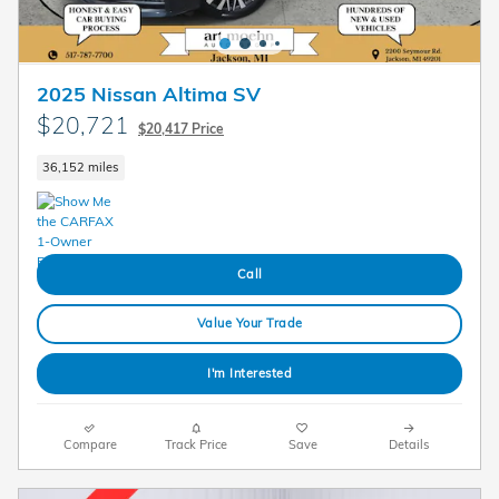
2025 Nissan Altima SV
$20,721
$20,417 Price
36,152 miles
Call
Value Your Trade
I'm Interested
Compare
Track Price
Save
Details