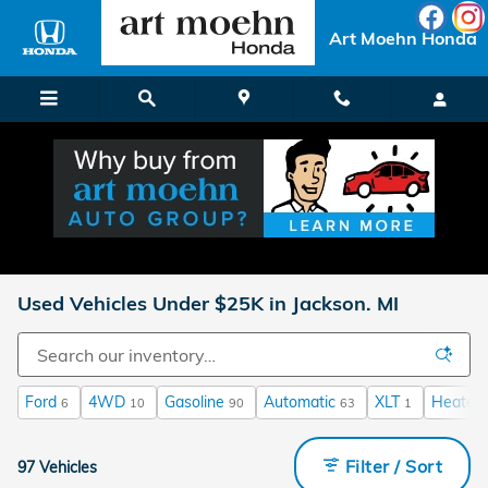
Skip to main content
Art Moehn Honda
Used Vehicles Under $25K in Jackson. MI
Ford
4WD
Gasoline
Automatic
XLT
Heated 
6
10
90
63
1
Filter / Sort
97 Vehicles