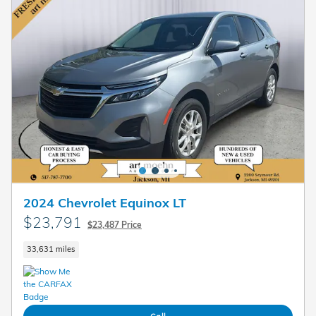
2024 Chevrolet Equinox LT
$23,791
$23,487 Price
33,631 miles