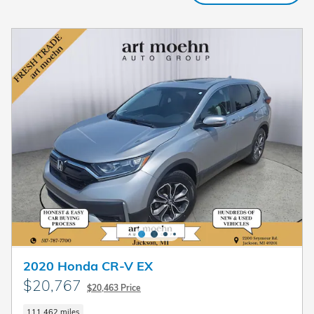
2020 Honda CR-V EX
$20,767
$20,463 Price
111,462 miles