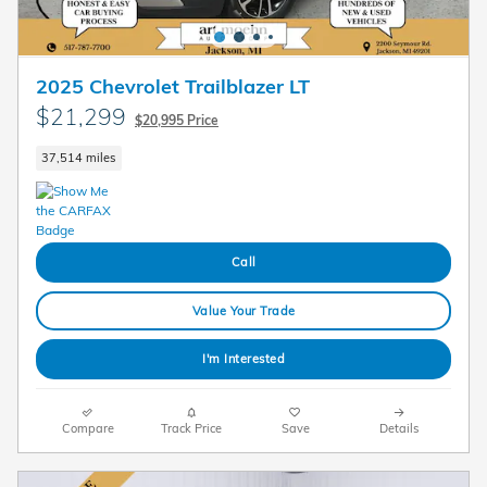
2025 Chevrolet Trailblazer LT
$21,299
$20,995 Price
37,514 miles
Call
Value Your Trade
I'm Interested
Compare
Track Price
Save
Details