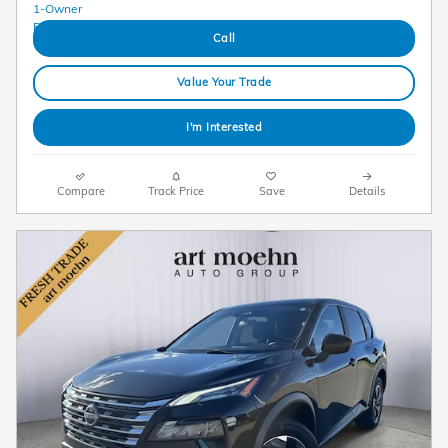
Call
Value Your Trade
I'm Interested
Compare
Track Price
Save
Details