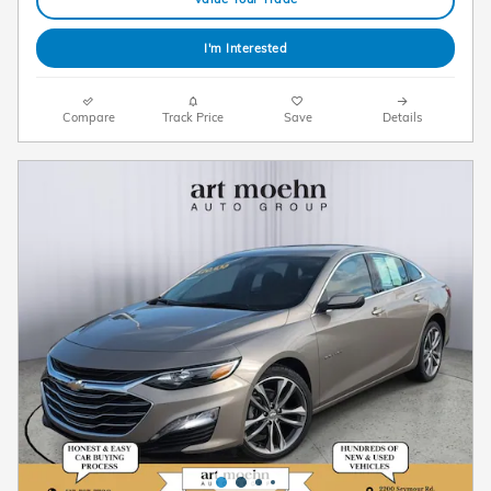
I'm Interested
Compare
Track Price
Save
Details