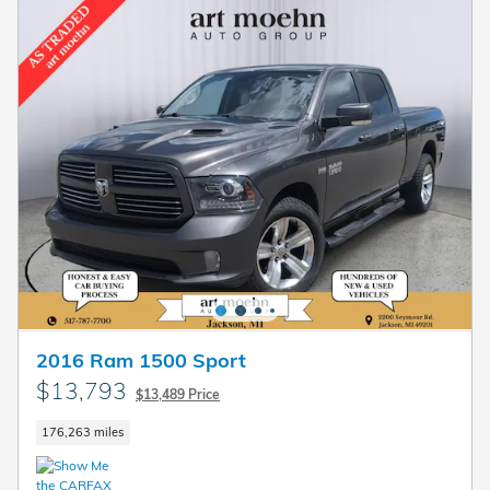
2016 Ram 1500 Sport
$13,793
$13,489 Price
176,263 miles