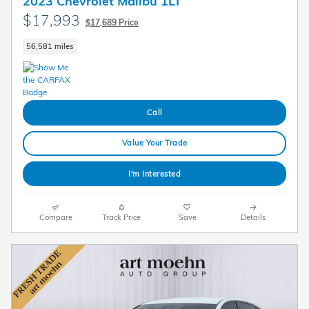
2023 Chevrolet Malibu 1LT
$17,993
$17,689 Price
56,581 miles
Call
Value Your Trade
I'm Interested
Compare
Track Price
Save
Details