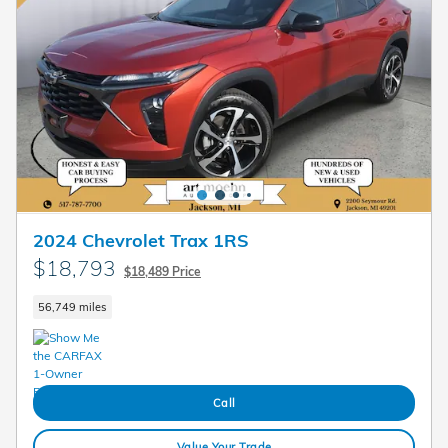
2024 Chevrolet Trax 1RS
$18,793
$18,489 Price
56,749 miles
Call
Value Your Trade