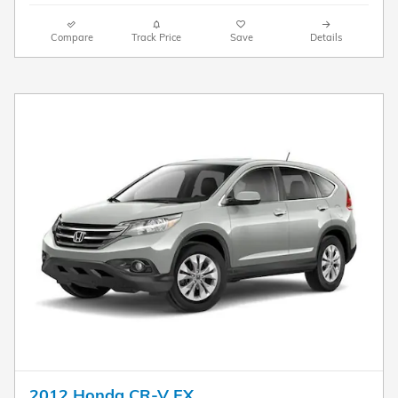
Compare
Track Price
Save
Details
2012 Honda CR-V EX