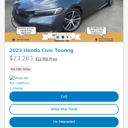
2023 Honda Civic Touring
$23,263
$22,959 Price
84,390 miles
Call
Value Your Trade
I'm Interested