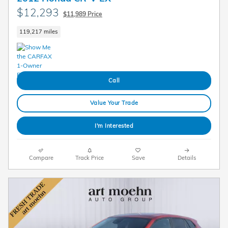
$12,293
$11,989 Price
119,217 miles
Call
Value Your Trade
I'm Interested
Compare
Track Price
Save
Details