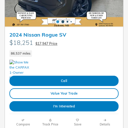
2024 Nissan Rogue SV
$18,251
$17,947 Price
86,537 miles
Call
Value Your Trade
I'm Interested
Compare
Track Price
Save
Details