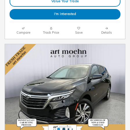
Value Your Trade
I'm Interested
Compare
Track Price
Save
Details