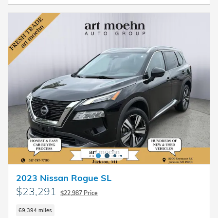
2023 Nissan Rogue SL
$23,291
$22,987 Price
69,394 miles