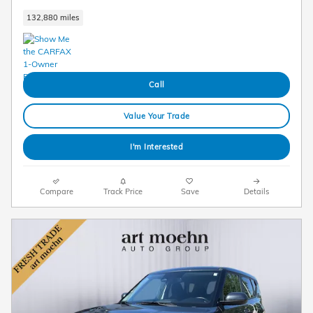
132,880 miles
Call
Value Your Trade
I'm Interested
Compare
Track Price
Save
Details