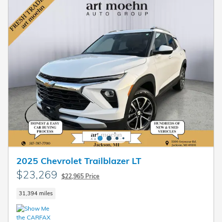
2025 Chevrolet Trailblazer LT
$23,269
$22,965 Price
31,394 miles