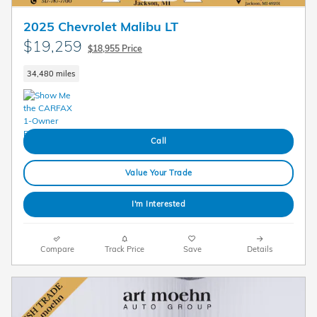
2025 Chevrolet Malibu LT
$19,259
$18,955 Price
34,480 miles
Call
Value Your Trade
I'm Interested
Compare
Track Price
Save
Details