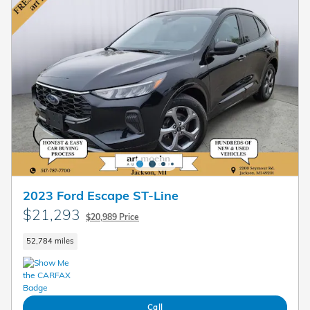
2023 Ford Escape ST-Line
$21,293
$20,989 Price
52,784 miles
Call