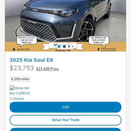
2025 Kia Soul EX
$23,753
$23,449 Price
4,209 miles
Call
Value Your Trade