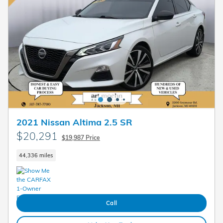
2021 Nissan Altima 2.5 SR
$20,291
$19,987 Price
44,336 miles
Call