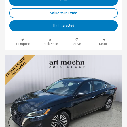
Call
Value Your Trade
I'm Interested
Compare
Track Price
Save
Details