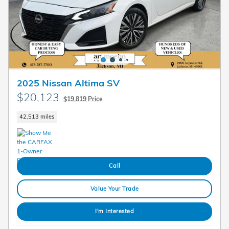
2025 Nissan Altima SV
$20,123
$19,819 Price
42,513 miles
Call
Value Your Trade
I'm Interested