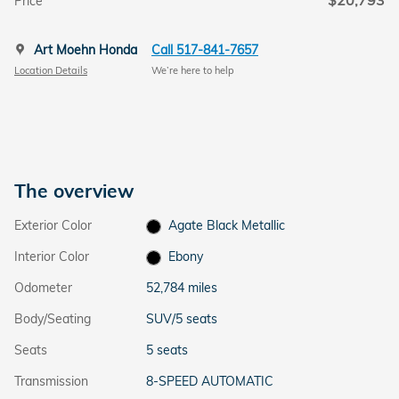
$20,793
Price
Art Moehn Honda
Call 517-841-7657
Location Details
We’re here to help
The overview
Exterior Color
Agate Black Metallic
Interior Color
Ebony
Odometer
52,784 miles
Body/Seating
SUV/5 seats
Seats
5 seats
Transmission
8-SPEED AUTOMATIC