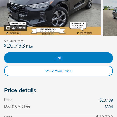
30 Photos
$20,489
Price
20,793
$
Price
Call
Value Your Trade
Price details
Price
$20,489
Doc & CVR Fee
$304