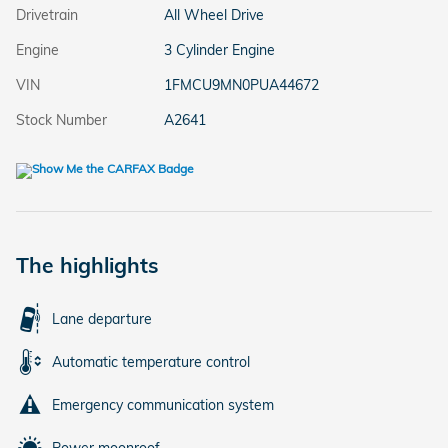
Drivetrain
All Wheel Drive
Engine
3 Cylinder Engine
VIN
1FMCU9MN0PUA44672
Stock Number
A2641
The highlights
Lane departure
Automatic temperature control
Emergency communication system