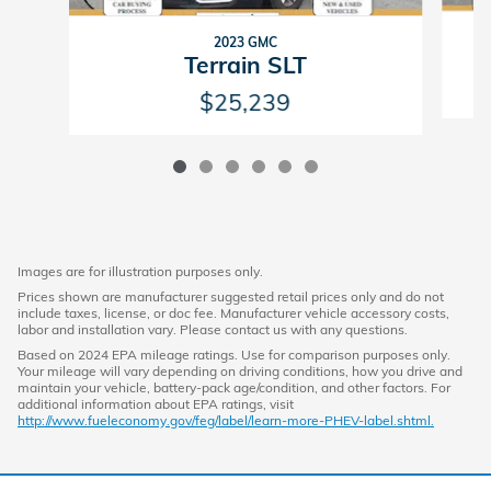
2023 GMC
Terrain SLT
$25,239
Images are for illustration purposes only.
Prices shown are manufacturer suggested retail prices only and do not
include taxes, license, or doc fee. Manufacturer vehicle accessory costs,
labor and installation vary. Please contact us with any questions.
Based on 2024 EPA mileage ratings. Use for comparison purposes only.
Your mileage will vary depending on driving conditions, how you drive and
maintain your vehicle, battery-pack age/condition, and other factors. For
additional information about EPA ratings, visit
http://www.fueleconomy.gov/feg/label/learn-more-PHEV-label.shtml.