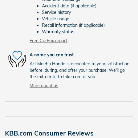
Accident data (if applicable)
Service history
Vehicle usage
Recall information (if applicable)
Warranty status
Free CarFax report
A name you can trust
Art Moehn Honda is dedicated to your satisfaction
before, during, and after your purchase. We'll go
the extra mile to take care of you.
More about us
KBB.com Consumer Reviews