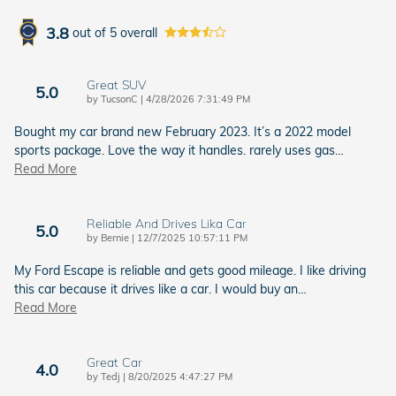
3.8
out of
5
overall
Great SUV
5.0
on
by
TucsonC
|
4/28/2026 7:31:49 PM
Bought my car brand new February 2023. It’s a 2022 model
sports package. Love the way it handles. rarely uses gas
…
Read More
Reliable And Drives Lika Car
5.0
on
by
Bernie
|
12/7/2025 10:57:11 PM
My Ford Escape is reliable and gets good mileage. I like driving
this car because it drives like a car. I would buy an
…
Read More
Great Car
4.0
on
by
Tedj
|
8/20/2025 4:47:27 PM