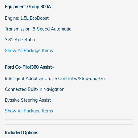
Equipment Group 300A
Engine: 1.5L EcoBoost
Transmission: 8-Speed Automatic
3.81 Axle Ratio
Show All Package Items
Ford Co-Pilot360 Assist+
Intelligent Adaptive Cruise Control w/Stop-and-Go
Connected Built-In Navigation
Evasive Steering Assist
Show All Package Items
Included Options