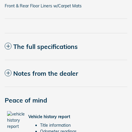
Front & Rear Floor Liners w/Carpet Mats
The full specifications
Notes from the dealer
Peace of mind
Vehicle history report
Title information
Odometer readings