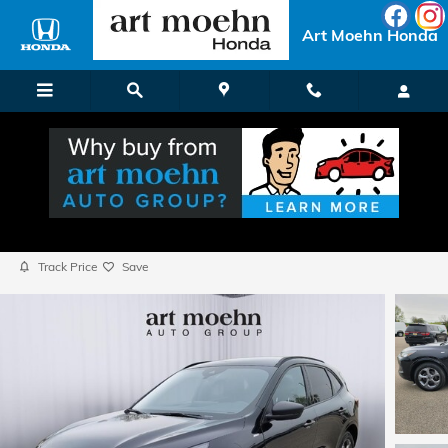
Skip to main content
Art Moehn Honda
2023 Ford Escape ST-Line
Used
Popular
Track Price
Save