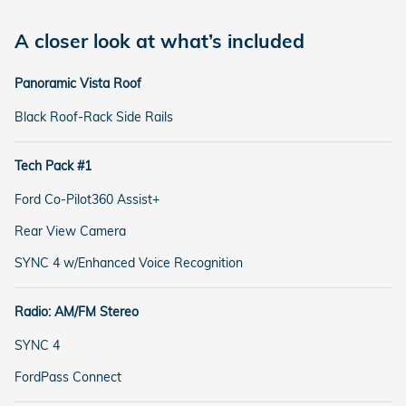
A closer look at what’s included
Panoramic Vista Roof
Black Roof-Rack Side Rails
Tech Pack #1
Ford Co-Pilot360 Assist+
Rear View Camera
SYNC 4 w/Enhanced Voice Recognition
Radio: AM/FM Stereo
SYNC 4
FordPass Connect