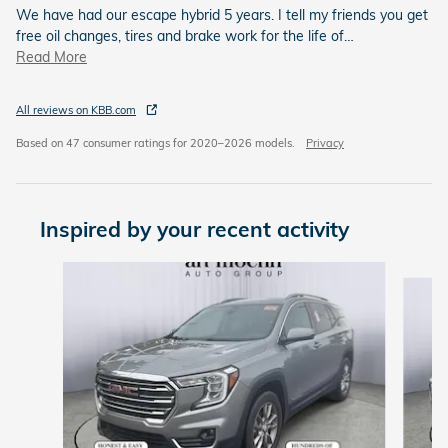
We have had our escape hybrid 5 years. I tell my friends you get
free oil changes, tires and brake work for the life of
…
Read More
All reviews on KBB.com
Based on 47 consumer ratings for 2020–2026 models.
Privacy
Inspired by your recent activity
Slide 1 of 6