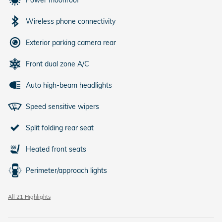
Power moonroof
Wireless phone connectivity
Exterior parking camera rear
Front dual zone A/C
Auto high-beam headlights
Speed sensitive wipers
Split folding rear seat
Heated front seats
Perimeter/approach lights
All 21 Highlights