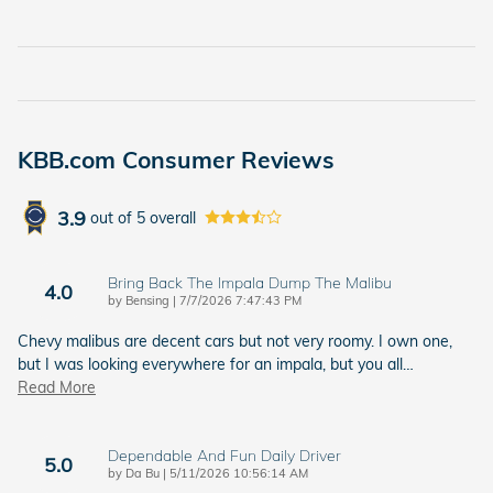
KBB.com Consumer Reviews
3.9
out of
5
overall
Bring Back The Impala Dump The Malibu
4.0
on
by
Bensing
|
7/7/2026 7:47:43 PM
Chevy malibus are decent cars but not very roomy. I own one,
but I was looking everywhere for an impala, but you all
…
Read More
Dependable And Fun Daily Driver
5.0
on
by
Da Bu
|
5/11/2026 10:56:14 AM