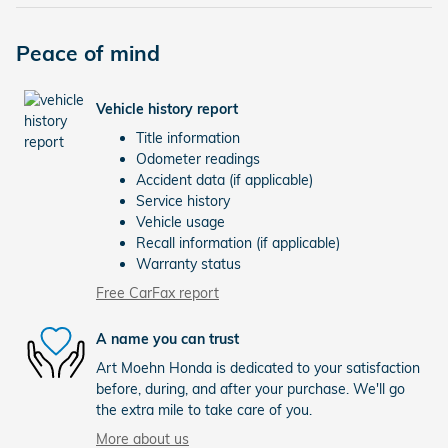
Peace of mind
Vehicle history report
Title information
Odometer readings
Accident data (if applicable)
Service history
Vehicle usage
Recall information (if applicable)
Warranty status
Free CarFax report
A name you can trust
Art Moehn Honda is dedicated to your satisfaction
before, during, and after your purchase. We'll go
the extra mile to take care of you.
More about us