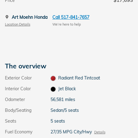
$17,693
Price
Art Moehn Honda
Call 517-841-7657
Location Details
We’re here to help
The overview
Exterior Color
Radiant Red Tintcoat
Interior Color
Jet Black
Odometer
56,581 miles
Body/Seating
Sedan/5 seats
Seats
5 seats
Fuel Economy
27/35 MPG City/Hwy
Details