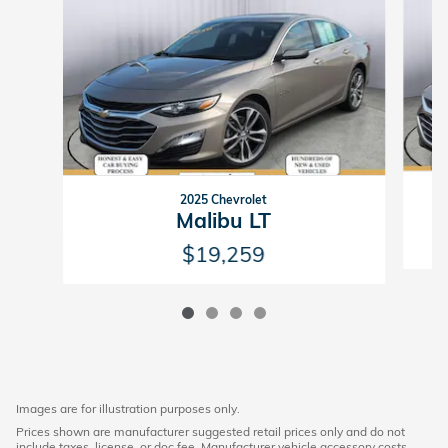
2025 Chevrolet
Malibu LT
$19,259
Images are for illustration purposes only.
Prices shown are manufacturer suggested retail prices only and do not
include taxes, license, or doc fee. Manufacturer vehicle accessory costs,