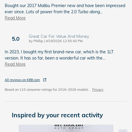
Bought our 2017 Malibu Premier new and have been impressed
ever since. Lots of power from the 2.0 Turbo along
…
Read More
Great Car For Value And Money
5.0
on
by
Phillip
|
4/19/2026 12:55:40 PM
In 2023, I bought my first brand-new car, which is the 1LT
version. It has so far, been a wonderful car with the
…
Read More
All reviews on KBB.com
Based on 110 consumer ratings for 2016–2026 models.
Privacy
Inspired by your recent activity
Slide 1 of 4