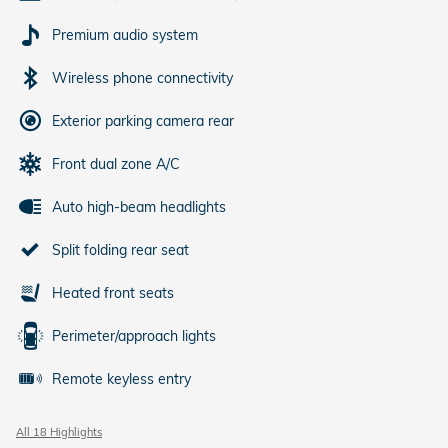
Premium audio system
Wireless phone connectivity
Exterior parking camera rear
Front dual zone A/C
Auto high-beam headlights
Split folding rear seat
Heated front seats
Perimeter/approach lights
Remote keyless entry
All 18 Highlights