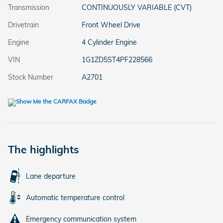
Transmission
CONTINUOUSLY VARIABLE (CVT)
Drivetrain
Front Wheel Drive
Engine
4 Cylinder Engine
VIN
1G1ZD5ST4PF228566
Stock Number
A2701
The highlights
Lane departure
Automatic temperature control
Emergency communication system