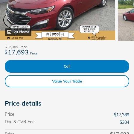
28 Photos
$17,389
Price
17,693
$
Price
Call
Value Your Trade
Price details
Price
$17,389
Doc & CVR Fee
$304