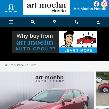
Skip to main content
Art Moehn Honda
2023 Chevrolet Malibu 1LT
Used
Popular
Track Price
Save