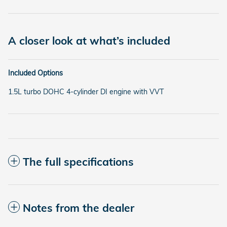
A closer look at what’s included
Included Options
1.5L turbo DOHC 4-cylinder DI engine with VVT
The full specifications
Notes from the dealer