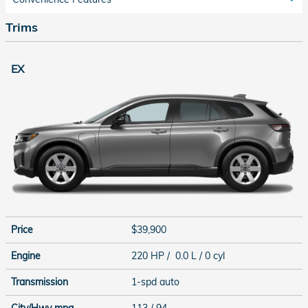
Trims
EX
Price
$39,900
Engine
220 HP / 0.0 L / 0 cyl
Transmission
1-spd auto