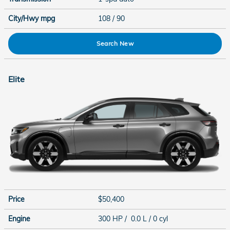
City/Hwy
mpg
108
/ 90
Search New
Elite
Price
$50,400
Engine
300 HP / 0.0 L / 0 cyl