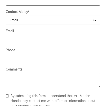
Contact Me by
*
Email
Phone
Comments
By submitting this form I understand that Art Moehn
Honda may contact me with offers or information about
their products and service.