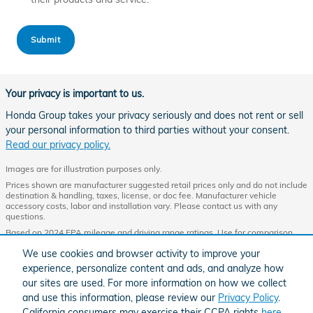
Submit
Your privacy is important to us.
Honda Group takes your privacy seriously and does not rent or sell
your personal information to third parties without your consent.
Read our privacy policy.
Images are for illustration purposes only.
Prices shown are manufacturer suggested retail prices only and do not include
destination & handling, taxes, license, or doc fee. Manufacturer vehicle
accessory costs, labor and installation vary. Please contact us with any
questions.
Based on 2024 EPA mileage and driving range ratings. Use for comparison
purposes only. Your MPGe/MPG and driving range will vary depending on
We use cookies and browser activity to improve your
driving conditions, how you drive and maintain your vehicle, lithium-ion
battery age/condition, and other factors. For additional information about EPA
experience, personalize content and ads, and analyze how
ratings, visit
http://www.fueleconomy.gov/feg/label/learn-more-PHEV-
our sites are used. For more information on how we collect
label.shtml.
and use this information, please review our
Privacy Policy
.
California consumers may exercise their CCPA rights
here
.