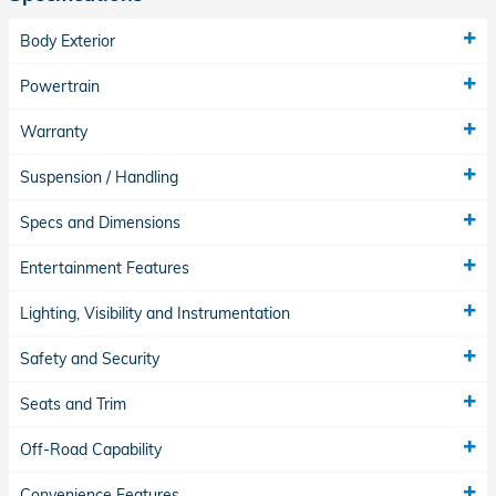
Body Exterior
Powertrain
Warranty
Suspension / Handling
Specs and Dimensions
Entertainment Features
Lighting, Visibility and Instrumentation
Safety and Security
Seats and Trim
Off-Road Capability
Convenience Features