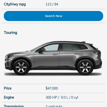
City/Hwy
mpg
113
/ 94
Search New
Touring
Price
$47,000
Engine
300 HP / 0.0 L / 0 cyl
Transmission
1-spd auto