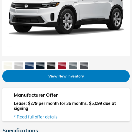
View New Inventory
Manufacturer Offer
Lease: $279 per month for 36 months. $5,099 due at
signing
* Read full offer details
Specifications