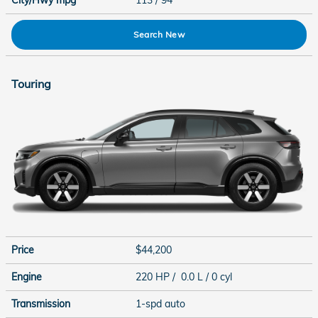
City/Hwy
mpg
113
/ 94
Search New
Touring
Price
$44,200
Engine
220 HP / 0.0 L / 0 cyl
Transmission
1-spd auto