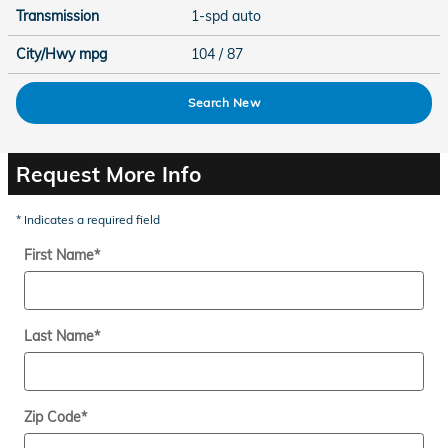
Transmission
1-spd auto
City/Hwy
mpg
104
/ 87
Search New
Request More Info
* Indicates a required field
First Name
*
Last Name
*
Zip Code
*