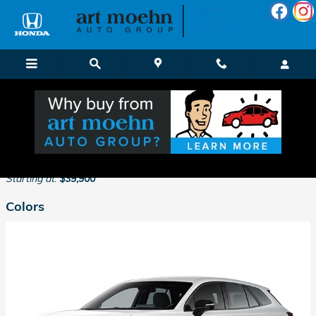
Skip to main content
2026 Honda Prologue SUV
Back to Model Lineup
Starting at
:
$39,900
Colors