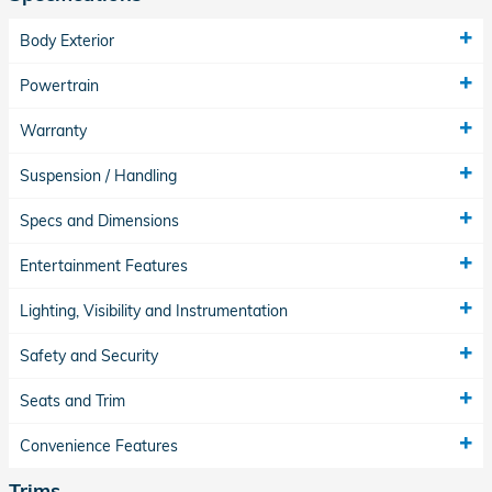
Body Exterior
Powertrain
Warranty
Suspension / Handling
Specs and Dimensions
Entertainment Features
Lighting, Visibility and Instrumentation
Safety and Security
Seats and Trim
Convenience Features
Trims