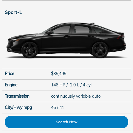
Sport-L
Price
$35,495
Engine
146 HP / 2.0 L / 4 cyl
Transmission
continuously variable auto
City/Hwy
mpg
46
/ 41
Search New