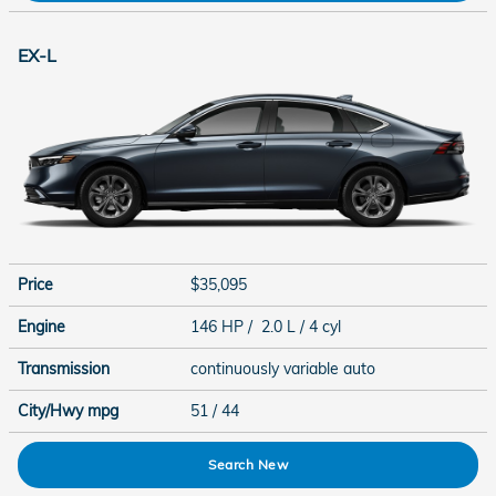
EX-L
Price
$35,095
Engine
146 HP / 2.0 L / 4 cyl
Transmission
continuously variable auto
City/Hwy
mpg
51
/ 44
Search New