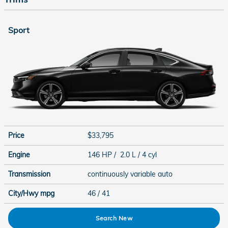
Sport
Price
$33,795
Engine
146 HP / 2.0 L / 4 cyl
Transmission
continuously variable auto
City/Hwy
mpg
46
/ 41
Search New