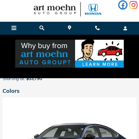
Skip to main content
2026 Honda Accord Hybrid Sedan
Back to Model Lineup
Starting at
:
$33,795
Colors