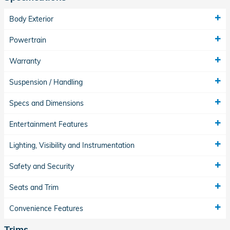
Body Exterior
Powertrain
Warranty
Suspension / Handling
Specs and Dimensions
Entertainment Features
Lighting, Visibility and Instrumentation
Safety and Security
Seats and Trim
Convenience Features
Trims