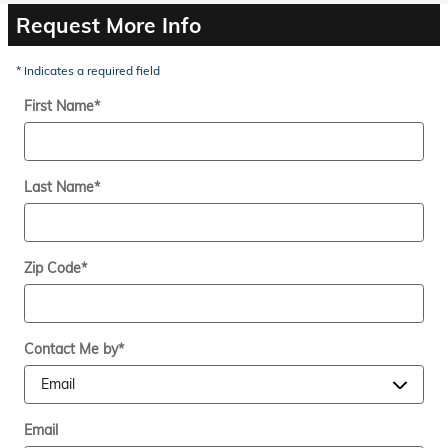
Request More Info
* Indicates a required field
First Name
*
Last Name
*
Zip Code
*
Contact Me by
*
Email