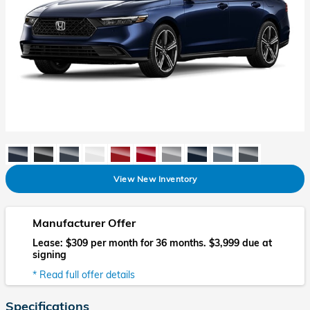
View New Inventory
Manufacturer Offer
Lease: $309 per month for 36 months. $3,999 due at
signing
* Read full offer details
Specifications