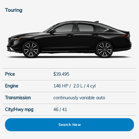
Touring
Price
$39,495
Engine
146 HP / 2.0 L / 4 cyl
Transmission
continuously variable auto
City/Hwy
mpg
46
/ 41
Search New