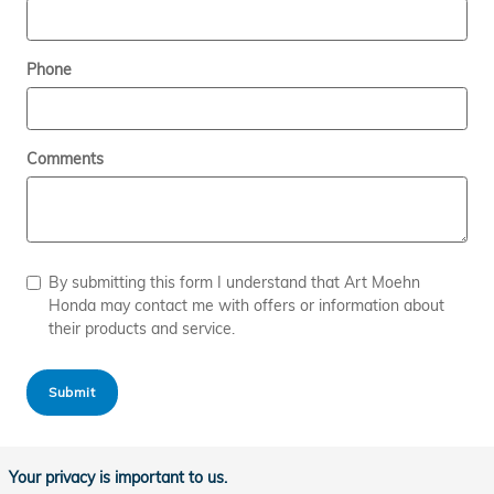
Phone
Comments
By submitting this form I understand that Art Moehn
Honda may contact me with offers or information about
their products and service.
Submit
Your privacy is important to us.