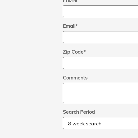
Phone
*
Email
*
Zip Code
*
Comments
Search Period