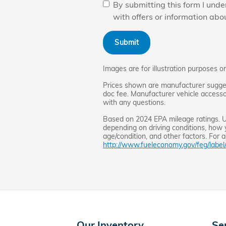
By submitting this form I un
with offers or information abo
Submit
Images are for illustration purposes on
Prices shown are manufacturer suggeste
doc fee. Manufacturer vehicle accessor
with any questions.
Based on 2024 EPA mileage ratings. Us
depending on driving conditions, how 
age/condition, and other factors. For a
http://www.fueleconomy.gov/feg/label
Our Inventory
Se