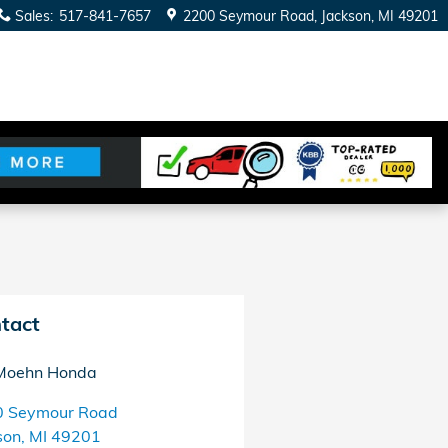
Sales
:
517-841-7657
2200 Seymour Road
Jackson
,
MI
49201
tact
Moehn Honda
0 Seymour Road
son
,
MI
49201