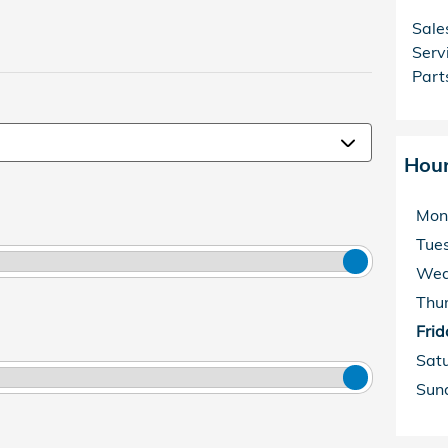
Sale
Serv
Part
Hou
Mon
Tue
Wed
Thu
Frid
Sat
Sun