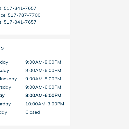
s
:
517-841-7657
ice
:
517-787-7700
s
:
517-841-7657
rs
day
9:00AM-8:00PM
sday
9:00AM-6:00PM
nesday
9:00AM-8:00PM
rsday
9:00AM-6:00PM
ay
9:00AM-6:00PM
urday
10:00AM-3:00PM
day
Closed