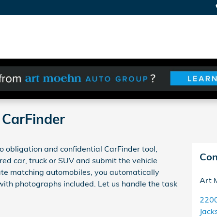
CarFinder
 obligation and confidential CarFinder tool,
Con
red car, truck or SUV and submit the vehicle
cate matching automobiles, you automatically
Art 
 with photographs included. Let us handle the task
220
Jack