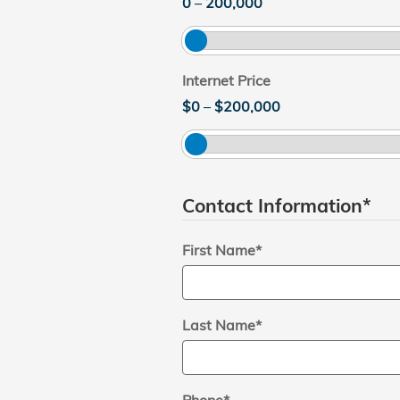
0
–
200,000
Internet Price
$0
–
$200,000
Contact Information
*
First Name
*
Last Name
*