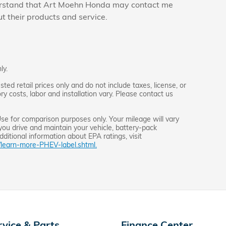
derstand that Art Moehn Honda may contact me
ut their products and service.
ly.
d retail prices only and do not include taxes, license, or
y costs, labor and installation vary. Please contact us
e for comparison purposes only. Your mileage will vary
you drive and maintain your vehicle, battery-pack
dditional information about EPA ratings, visit
/learn-more-PHEV-label.shtml.
rvice & Parts
Finance Center