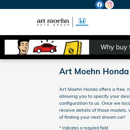
Skip to main content
Art Moehn Honda 
Art Moehn Honda offers a free, no
allowing you to specify your desi
configuration to us. Once we lo
receive details of those models,
of finding your next dream car!
* Indicates a required field