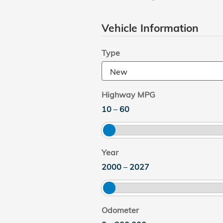
Vehicle Information
Type
Highway MPG
10
–
60
Year
2000
–
2027
Odometer