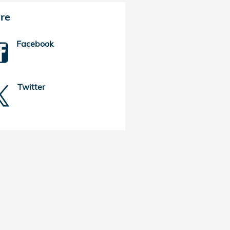
re
Facebook
Twitter