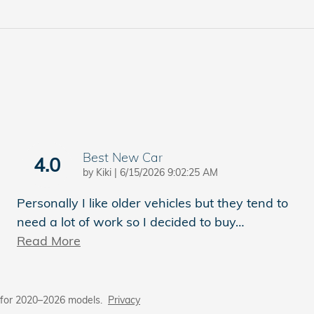
Best New Car
4.0
on
by
Kiki
|
6/15/2026 9:02:25 AM
Personally I like older vehicles but they tend to
need a lot of work so I decided to buy
…
Read More
 for 2020–2026 models.
Privacy