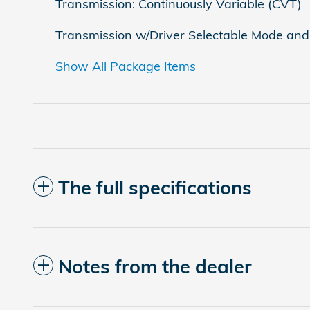
Transmission: Continuously Variable (CVT)
Transmission w/Driver Selectable Mode and 
Show All Package Items
The full specifications
Notes from the dealer