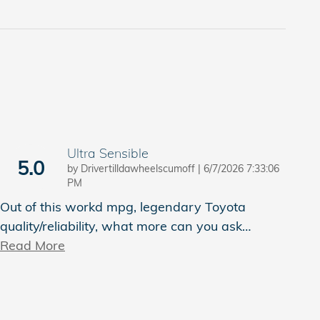
Ultra Sensible
5.0
on
by
Drivertilldawheelscumoff
|
6/7/2026 7:33:06
PM
Out of this workd mpg, legendary Toyota
quality/reliability, what more can you ask
…
Read More