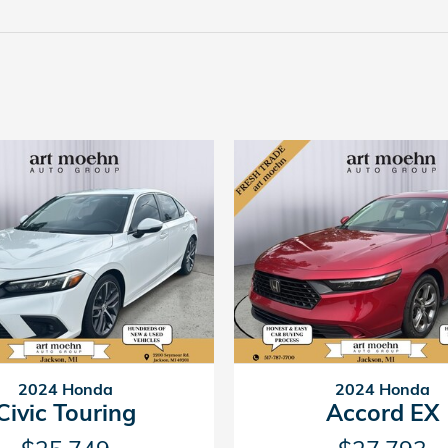
2024 Honda
2024 Honda
Civic Touring
Accord EX