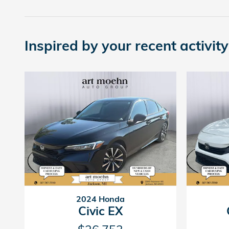
Inspired by your recent activity
2024 Honda
Civic EX