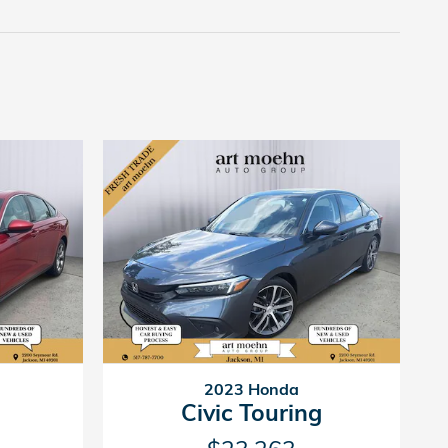
2023 Honda
Civic Touring