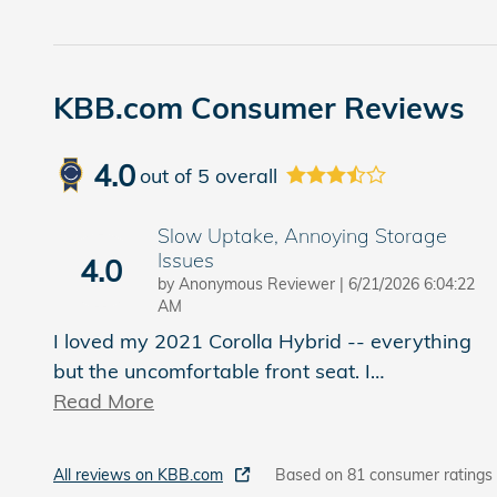
KBB.com Consumer Reviews
4.0
out of
5
overall
Slow Uptake, Annoying Storage
Issues
4.0
on
by
Anonymous Reviewer
|
6/21/2026 6:04:22
AM
I loved my 2021 Corolla Hybrid -- everything
but the uncomfortable front seat. I
…
Read More
All reviews on KBB.com
Based on 81 consumer ratings