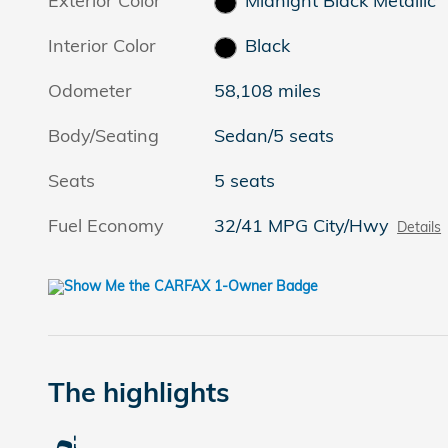
Exterior Color
Midnight Black Metallic
Interior Color
Black
Odometer
58,108 miles
Body/Seating
Sedan/5 seats
Seats
5 seats
Fuel Economy
32/41 MPG City/Hwy
Details
The highlights