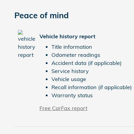
Peace of mind
Vehicle history report
Title information
Odometer readings
Accident data (if applicable)
Service history
Vehicle usage
Recall information (if applicable)
Warranty status
Free CarFax report