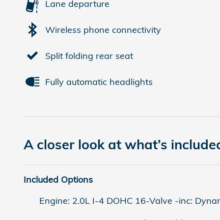
Lane departure
Wireless phone connectivity
Split folding rear seat
Fully automatic headlights
A closer look at what’s include
Included Options
Engine: 2.0L I-4 DOHC 16-Valve -inc: Dynam