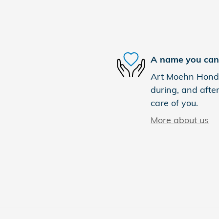
A name you can 
Art Moehn Honda 
during, and after
care of you.
More about us