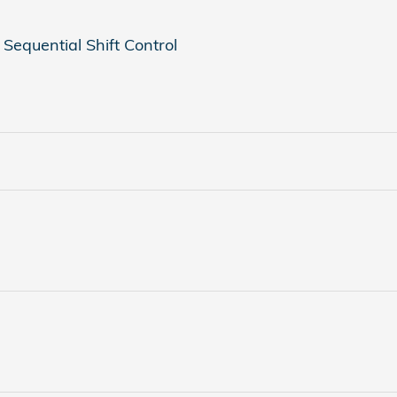
Sequential Shift Control