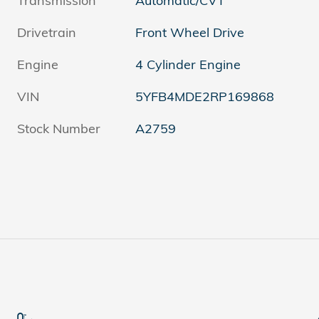
Transmission
Automatic/CVT
Drivetrain
Front Wheel Drive
Engine
4 Cylinder Engine
VIN
5YFB4MDE2RP169868
Stock Number
A2759