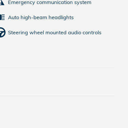
Emergency communication system
Auto high-beam headlights
Steering wheel mounted audio controls