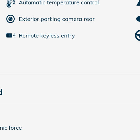
Automatic temperature control
Exterior parking camera rear
Remote keyless entry
d
ic force