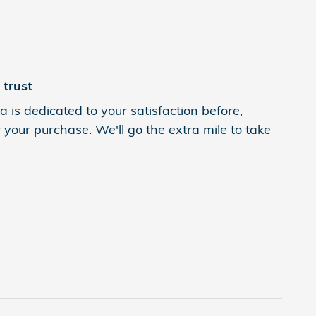
trust
is dedicated to your satisfaction before,
 your purchase. We'll go the extra mile to take