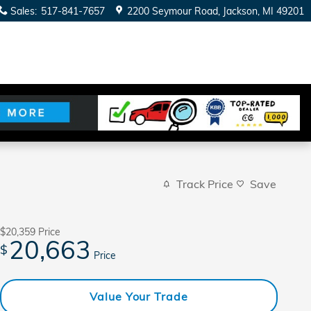
Sales
:
517-841-7657
2200 Seymour Road
Jackson
,
MI
49201
Track Price
Save
$20,359
Price
20,663
$
Price
Value Your Trade