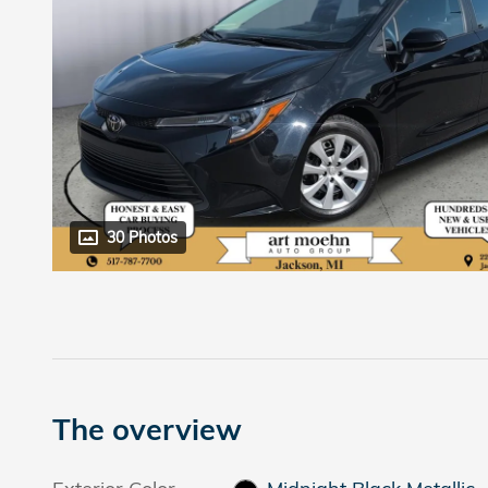
30 Photos
The overview