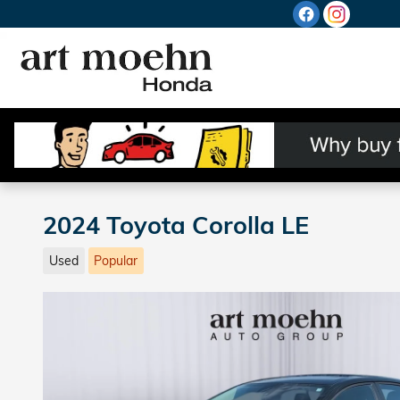
Skip to main content
2024 Toyota Corolla LE
Used
Popular