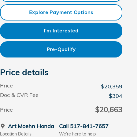
Explore Payment Options
I'm Interested
Pre-Qualify
Price details
Price
$20,359
Doc & CVR Fee
$304
$20,663
Price
Art Moehn Honda
Call 517-841-7657
Location Details
We’re here to help