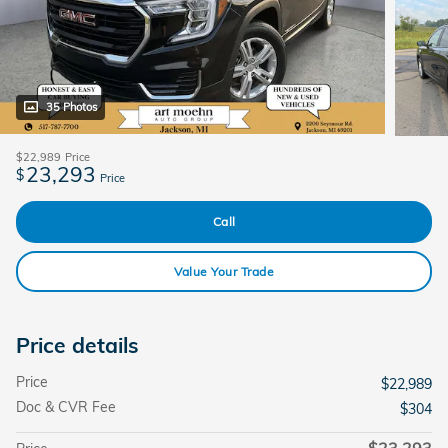
35 Photos
$22,989
Price
23,293
$
Price
Call
Value Your Trade
Price details
Price
$22,989
Doc & CVR Fee
$304