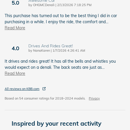
Awesome Car
5.0
on
by
OHGMCDenali
|
2/13/2026 7:18:25 PM
This purchase has turned out to be the best thing I did in car
purchasing in a while. I enjoy the ride, the comfort and
…
Read More
Drives And Rides Great!
4.0
on
by
NanaKaren
|
1/7/2026 4:26:41 AM
It drives and rides great! It has all the bells and whistles you
would expect on a denali. The back seats are just as
…
Read More
All reviews on KBB.com
Based on 54 consumer ratings for 2018–2024 models.
Privacy
Inspired by your recent activity