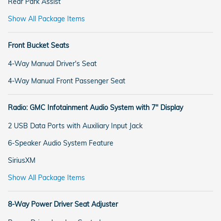
Rear Park Assist
Show All Package Items
Front Bucket Seats
4-Way Manual Driver's Seat
4-Way Manual Front Passenger Seat
Radio: GMC Infotainment Audio System with 7" Display
2 USB Data Ports with Auxiliary Input Jack
6-Speaker Audio System Feature
SiriusXM
Show All Package Items
8-Way Power Driver Seat Adjuster