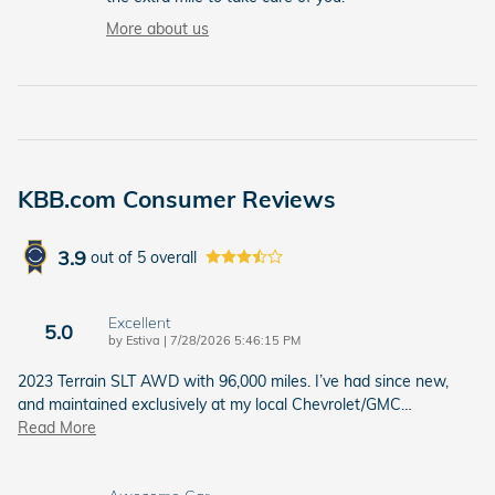
More about us
KBB.com Consumer Reviews
3.9
out of
5
overall
Excellent
5.0
on
by
Estiva
|
7/28/2026 5:46:15 PM
2023 Terrain SLT AWD with 96,000 miles. I’ve had since new,
and maintained exclusively at my local Chevrolet/GMC
…
Read More