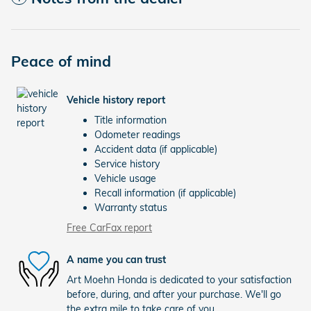
Peace of mind
Vehicle history report
Title information
Odometer readings
Accident data (if applicable)
Service history
Vehicle usage
Recall information (if applicable)
Warranty status
Free CarFax report
A name you can trust
Art Moehn Honda is dedicated to your satisfaction
before, during, and after your purchase. We'll go
the extra mile to take care of you.