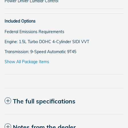
Power Driver Lumbar Control
Included Options
Federal Emissions Requirements
Engine: 1.5L Turbo DOHC 4-Cylinder SIDI VVT
Transmission: 9-Speed Automatic 9T45
Show All Package Items
The full specifications
Notes from the dealer