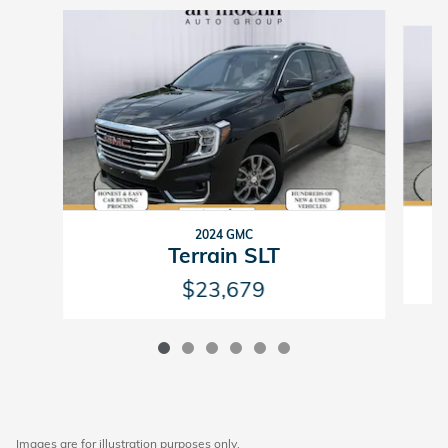
Slide 1 of 6
2024 GMC
Terrain SLT
$23,679
Images are for illustration purposes only.