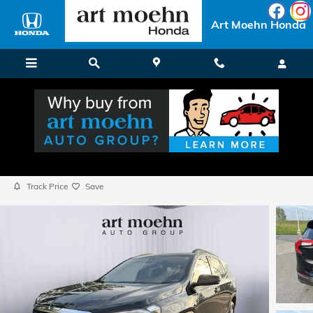
Skip to main content
Art Moehn Honda
2024 GMC Terrain SLE
Used
Popular
Track Price
Save