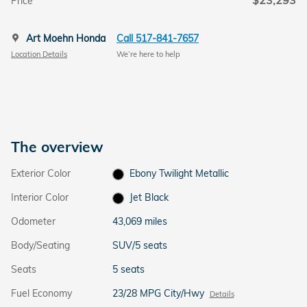
$23,293
Price
Art Moehn Honda
Call 517-841-7657
Location Details
We’re here to help
The overview
Exterior Color
Ebony Twilight Metallic
Interior Color
Jet Black
Odometer
43,069 miles
Body/Seating
SUV/5 seats
Seats
5 seats
Fuel Economy
23/28 MPG City/Hwy
Details