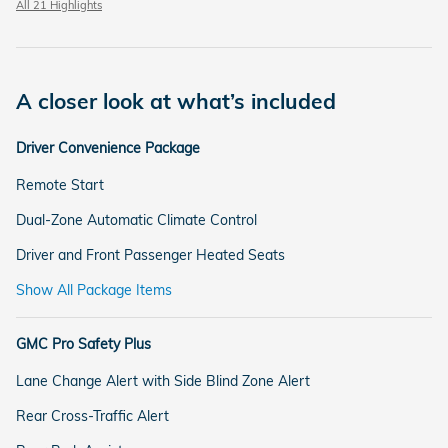
All 21 Highlights
A closer look at what’s included
Driver Convenience Package
Remote Start
Dual-Zone Automatic Climate Control
Driver and Front Passenger Heated Seats
Show All Package Items
GMC Pro Safety Plus
Lane Change Alert with Side Blind Zone Alert
Rear Cross-Traffic Alert