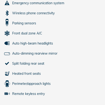
Emergency communication system
Wireless phone connectivity
Parking sensors
Front dual zone A/C
Auto high-beam headlights
Auto-dimming rearview mirror
Split folding rear seat
Heated front seats
Perimeter/approach lights
Remote keyless entry