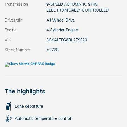
Transmission
9-SPEED AUTOMATIC 9T45,
ELECTRONICALLY-CONTROLLED
Drivetrain
All Wheel Drive
Engine
4 Cylinder Engine
VIN
3GKALTEG8RL279320
Stock Number
A2728
The highlights
Lane departure
Automatic temperature control